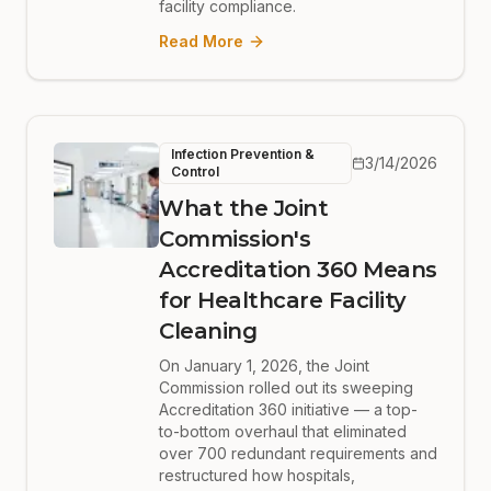
facility compliance.
Read More
Infection Prevention &
3/14/2026
Control
What the Joint
Commission's
Accreditation 360 Means
for Healthcare Facility
Cleaning
On January 1, 2026, the Joint
Commission rolled out its sweeping
Accreditation 360 initiative — a top-
to-bottom overhaul that eliminated
over 700 redundant requirements and
restructured how hospitals,