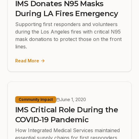
IMS Donates N95 Masks
During LA Fires Emergency
Supporting first responders and volunteers
during the Los Angeles fires with critical N95
mask donations to protect those on the front
lines.
Read More
June 1, 2020
Community Impact
IMS Critical Role During the
COVID-19 Pandemic
How Integrated Medical Services maintained
essential supply chains for first responders,