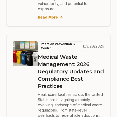
vulnerability, and potential for
exposure.
Read More
Infection Prevention &
3/28/2026
Control
Medical Waste
Management: 2026
Regulatory Updates and
Compliance Best
Practices
Healthcare facilities across the United
States are navigating a rapidly
evolving landscape of medical waste
regulations. From state-level
overhauls to federal rule adoptions,