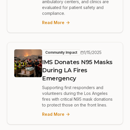
ambulatory centers, and clinics are
evaluated for patient safety and
compliance.
Read More
1/15/2025
Community Impact
IMS Donates N95 Masks
During LA Fires
Emergency
Supporting first responders and
volunteers during the Los Angeles
fires with critical N95 mask donations
to protect those on the front lines.
Read More