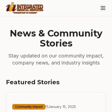
Skip to main content
News & Community
Stories
Stay updated on our community impact,
company news, and industry insights
Featured Stories
January 15, 2025
Community Impact