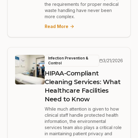
the requirements for proper medical
waste handling have never been
more complex.
Read More
Infection Prevention &
3/21/2026
Control
HIPAA-Compliant
Cleaning Services: What
Healthcare Facilities
Need to Know
While much attention is given to how
clinical staff handle protected health
information, the environmental
services team also plays a critical role
in maintaining patient privacy and