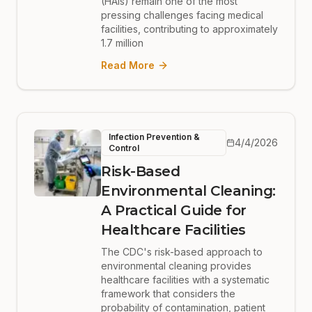
(HAIs) remain one of the most
pressing challenges facing medical
facilities, contributing to approximately
1.7 million
Read More
Infection Prevention &
4/4/2026
Control
Risk-Based
Environmental Cleaning:
A Practical Guide for
Healthcare Facilities
The CDC's risk-based approach to
environmental cleaning provides
healthcare facilities with a systematic
framework that considers the
probability of contamination, patient