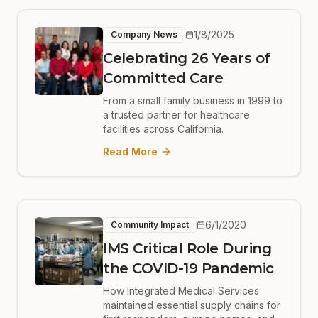
1/8/2025
Company News
Celebrating 26 Years of
Committed Care
From a small family business in 1999 to
a trusted partner for healthcare
facilities across California.
Read More
6/1/2020
Community Impact
IMS Critical Role During
the COVID-19 Pandemic
How Integrated Medical Services
maintained essential supply chains for