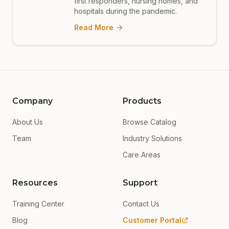
first responders, nursing homes, and
hospitals during the pandemic.
Read More
Company
Products
About Us
Browse Catalog
Team
Industry Solutions
Care Areas
Resources
Support
Training Center
Contact Us
Blog
Customer Portal