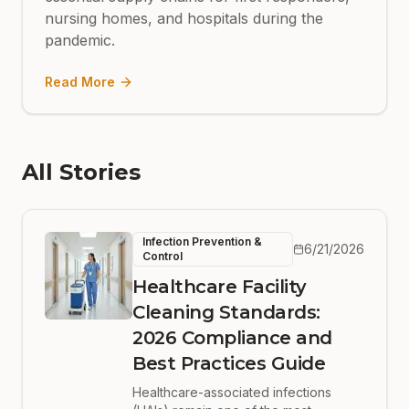
nursing homes, and hospitals during the
pandemic.
Read More
All Stories
Infection Prevention &
6/21/2026
Control
Healthcare Facility
Cleaning Standards:
2026 Compliance and
Best Practices Guide
Healthcare-associated infections