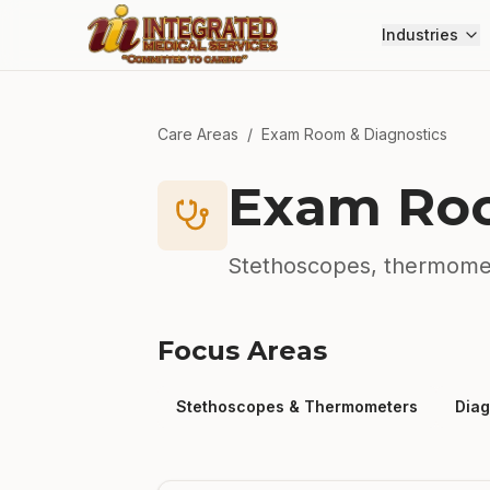
Skip to main content
Industries
Care Areas
/
Exam Room & Diagnostics
Exam Roo
Stethoscopes, thermomet
Focus Areas
Stethoscopes & Thermometers
Diag