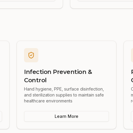
Infection Prevention &
Control
Hand hygiene, PPE, surface disinfection,
O
and sterilization supplies to maintain safe
healthcare environments
r
Learn More