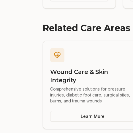
Related Care Areas
Wound Care & Skin
Integrity
Comprehensive solutions for pressure
injuries, diabetic foot care, surgical sites,
burns, and trauma wounds
Learn More