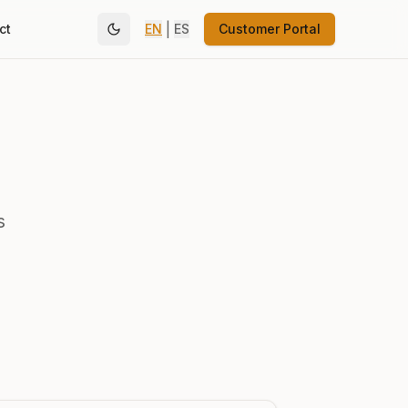
|
ct
EN
ES
Customer Portal
s