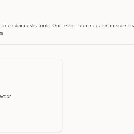
eliable diagnostic tools. Our exam room supplies ensure he
s.
ection