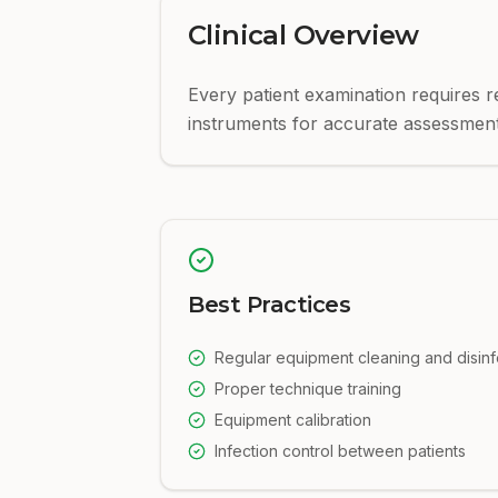
Clinical Overview
Every patient examination requires r
instruments for accurate assessment
Best Practices
Regular equipment cleaning and disinf
Proper technique training
Equipment calibration
Infection control between patients