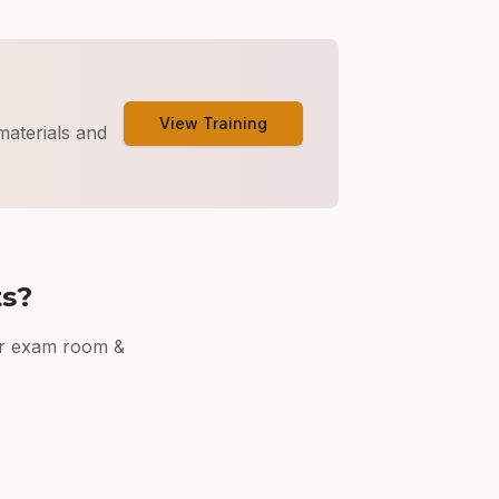
View Training
materials and
ts?
r
exam room &