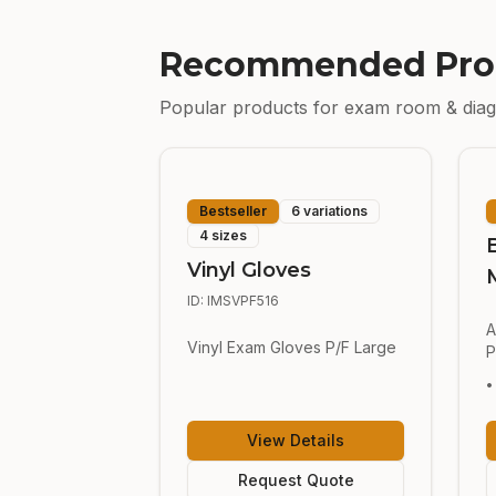
Recommended Pro
Popular products for
exam room & diag
Bestseller
6 variations
4 sizes
Vinyl Gloves
ID:
IMSVPF516
A
Vinyl Exam Gloves P/F Large
P
•
View Details
Request Quote