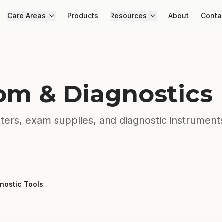
Care Areas
Products
Resources
About
Conta
m & Diagnostics
ers, exam supplies, and diagnostic instrument
nostic Tools