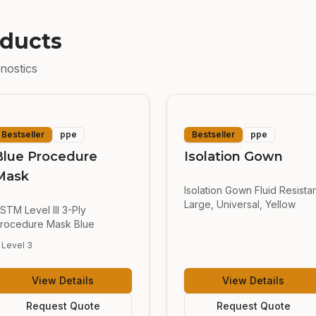
ducts
nostics
Bestseller
ppe
Bestseller
ppe
Blue Procedure
Isolation Gown
Mask
Isolation Gown Fluid Resista
Large, Universal, Yellow
STM Level III 3-Ply
rocedure Mask Blue
Level 3
View Details
View Details
Request Quote
Request Quote