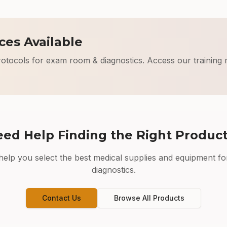
ces Available
rotocols for
exam room & diagnostics
. Access our training 
ed Help Finding the Right Produc
elp you select the best medical supplies and equipment fo
diagnostics
.
Contact Us
Browse All Products