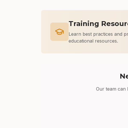
Training Resour
Learn best practices and p
educational resources.
Ne
Our team can h