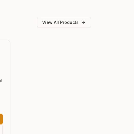
View All Products
nt