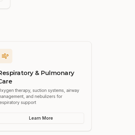
Respiratory & Pulmonary
Care
xygen therapy, suction systems, airway
management, and nebulizers for
espiratory support
Learn More