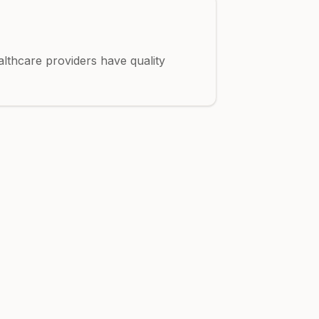
althcare providers have quality