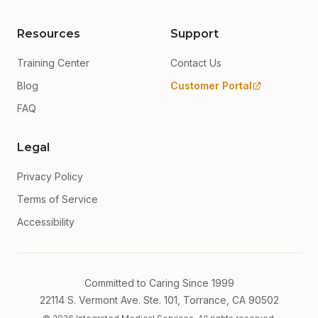
Resources
Support
Training Center
Contact Us
Blog
Customer Portal
FAQ
Legal
Privacy Policy
Terms of Service
Accessibility
Committed to Caring Since 1999
22114 S. Vermont Ave. Ste. 101, Torrance, CA 90502