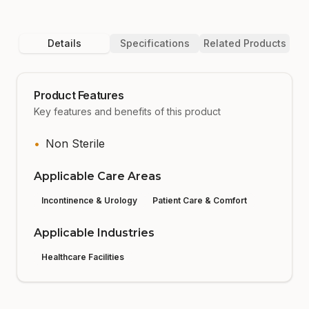
Details
Specifications
Related Products
Product Features
Key features and benefits of this product
•
Non Sterile
Applicable Care Areas
Incontinence & Urology
Patient Care & Comfort
Applicable Industries
Healthcare Facilities