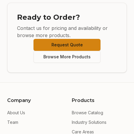
Ready to Order?
Contact us for pricing and availability or
browse more products.
Request Quote
Browse More Products
Company
Products
About Us
Browse Catalog
Team
Industry Solutions
Care Areas