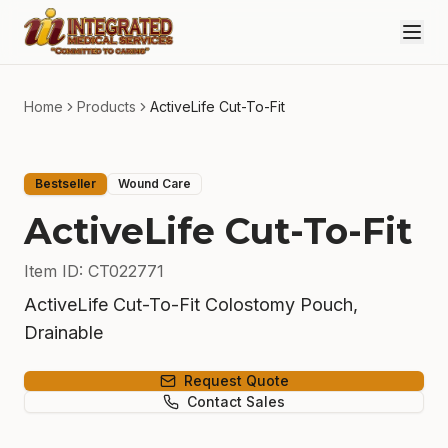
Skip to main content
Home
Products
ActiveLife Cut-To-Fit
Bestseller
Wound Care
ActiveLife Cut-To-Fit
Item ID
:
CT022771
ActiveLife Cut-To-Fit Colostomy Pouch,
Drainable
Request Quote
Contact Sales