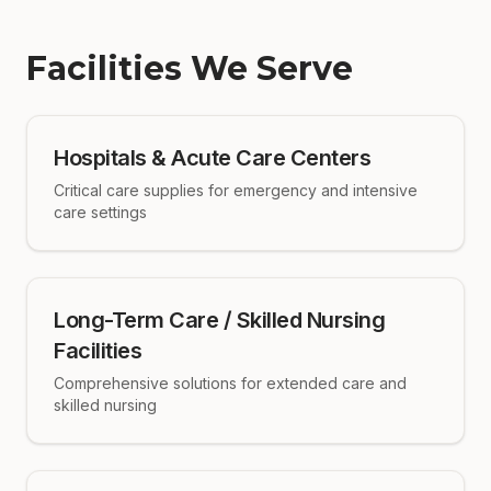
Facilities We Serve
Hospitals & Acute Care Centers
Critical care supplies for emergency and intensive
care settings
Long-Term Care / Skilled Nursing
Facilities
Comprehensive solutions for extended care and
skilled nursing