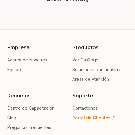
Empresa
Productos
Acerca de Nosotros
Ver Catálogo
Equipo
Soluciones por Industria
Áreas de Atención
Recursos
Soporte
Centro de Capacitación
Contáctenos
Blog
Portal de Clientes
Preguntas Frecuentes