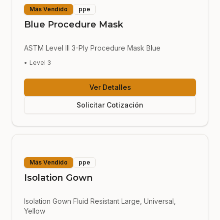
Más Vendido
ppe
Blue Procedure Mask
ASTM Level III 3-Ply Procedure Mask Blue
•
Level 3
Ver Detalles
Solicitar Cotización
Más Vendido
ppe
Isolation Gown
Isolation Gown Fluid Resistant Large, Universal,
Yellow