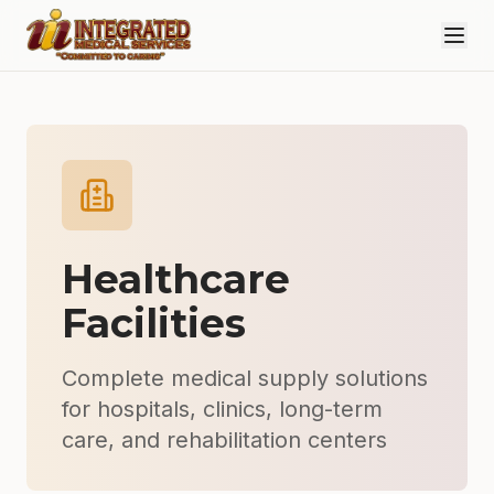
Skip to main content
Healthcare
Facilities
Complete medical supply solutions
for hospitals, clinics, long-term
care, and rehabilitation centers