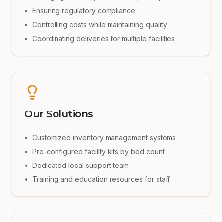
•
Ensuring regulatory compliance
•
Controlling costs while maintaining quality
•
Coordinating deliveries for multiple facilities
Our Solutions
•
Customized inventory management systems
•
Pre-configured facility kits by bed count
•
Dedicated local support team
•
Training and education resources for staff