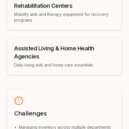
Rehabilitation Centers
Mobility aids and therapy equipment for recovery
programs
Assisted Living & Home Health
Agencies
Daily living aids and home care essentials
Challenges
•
Managing inventory across multiple departments