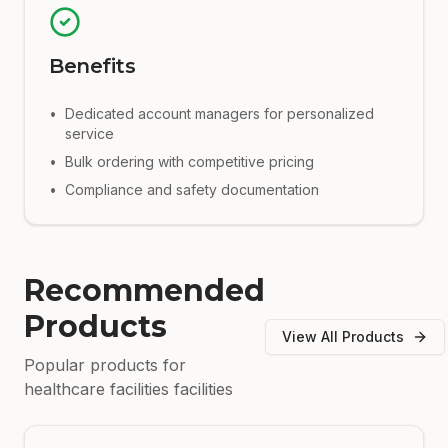
Benefits
•
Dedicated account managers for personalized
service
•
Bulk ordering with competitive pricing
•
Compliance and safety documentation
Recommended
Products
View All Products
Popular products for
healthcare facilities
facilities