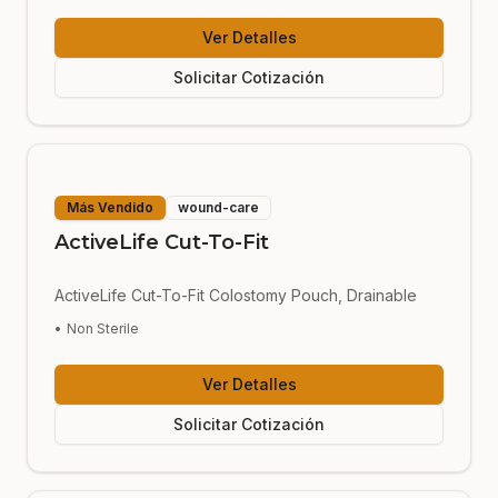
Ver Detalles
Solicitar Cotización
Más Vendido
wound-care
ActiveLife Cut-To-Fit
ActiveLife Cut-To-Fit Colostomy Pouch, Drainable
•
Non Sterile
Ver Detalles
Solicitar Cotización