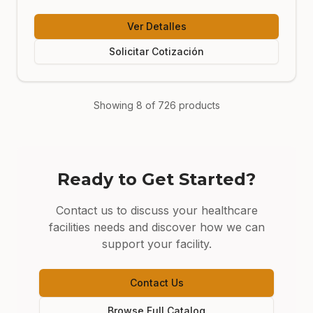
Ver Detalles
Solicitar Cotización
Showing
8
of
726
products
Ready to Get Started?
Contact us to discuss your
healthcare
facilities
needs and discover how we can
support your facility.
Contact Us
Browse Full Catalog