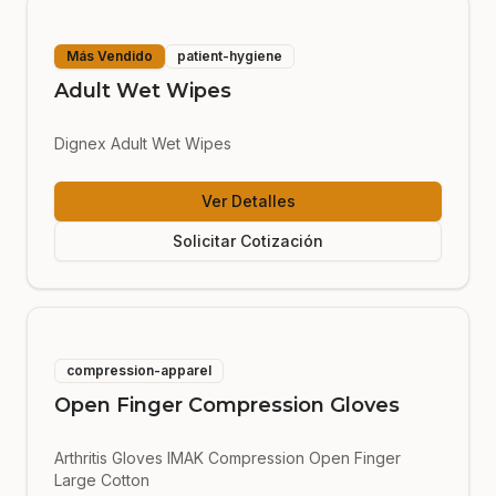
Más Vendido
patient-hygiene
Adult Wet Wipes
Dignex Adult Wet Wipes
Ver Detalles
Solicitar Cotización
compression-apparel
Open Finger Compression Gloves
Arthritis Gloves IMAK Compression Open Finger
Large Cotton