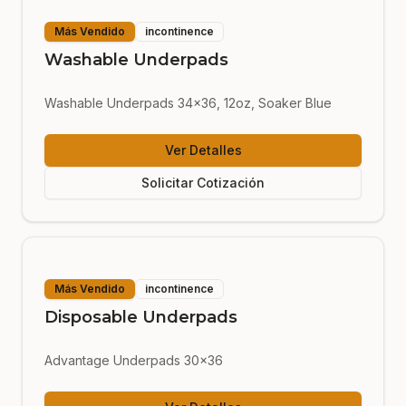
Más Vendido
incontinence
Washable Underpads
Washable Underpads 34x36, 12oz, Soaker Blue
Ver Detalles
Solicitar Cotización
Más Vendido
incontinence
Disposable Underpads
Advantage Underpads 30x36