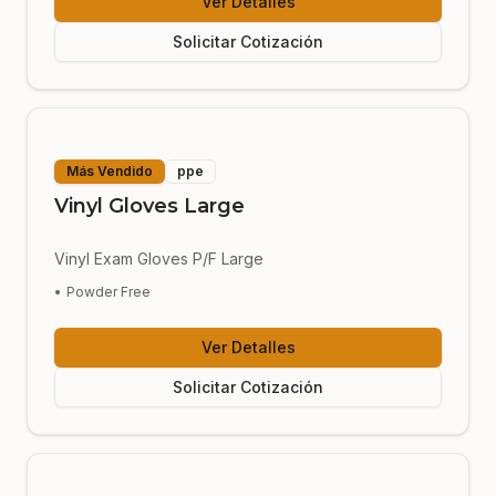
Ver Detalles
Solicitar Cotización
Más Vendido
ppe
Vinyl Gloves Large
Vinyl Exam Gloves P/F Large
•
Powder Free
Ver Detalles
Solicitar Cotización